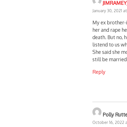
JIMRAMEY
January 30, 2021 a
My ex brother-
her and rape he
death. But no, 
listend to us w
She said she mo
still be married
Reply
Polly Rutt
October 16, 2022 