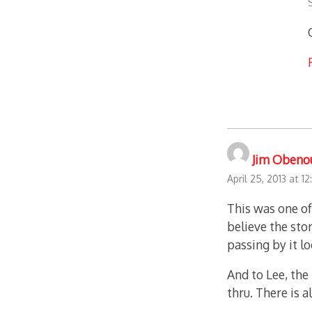
Jim Obeno
April 25, 2013 at 1
This was one of
believe the sto
passing by it l
And to Lee, the 
thru. There is a