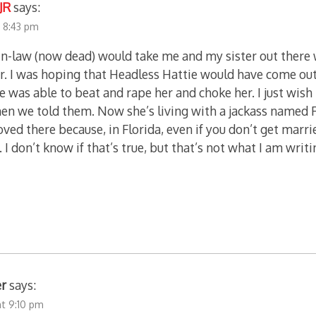
JR
says:
t 8:43 pm
in-law (now dead) would take me and my sister out there
r. I was hoping that Headless Hattie would have come ou
he was able to beat and rape her and choke her. I just wis
hen we told them. Now she’s living with a jackass named R
ved there because, in Florida, even if you don’t get marri
. I don’t know if that’s true, but that’s not what I am writin
er
says:
at 9:10 pm