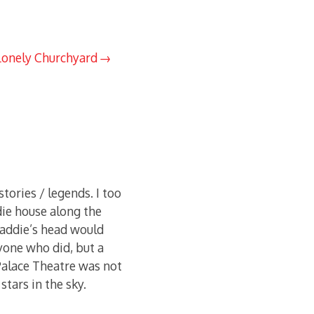
Lonely Churchyard
tories / legends. I too
ie house along the
 Haddie’s head would
yone who did, but a
 Palace Theatre was not
stars in the sky.