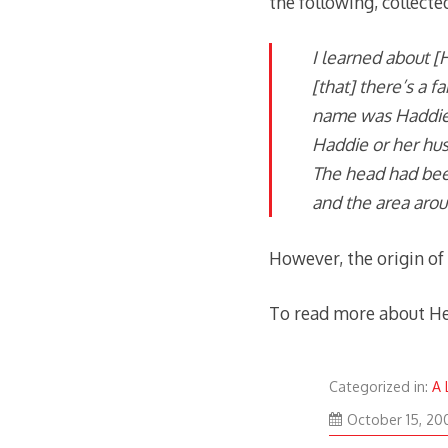
the following, collecte
I learned about [
[that] there’s a f
name was Haddie.
Haddie or her hus
The head had bee
and the area arou
However, the origin of 
To read more about He
Categorized in:
A 
October 15, 20