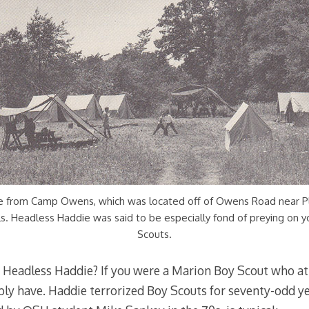
e from Camp Owens, which was located off of Owens Road near P
s. Headless Haddie was said to be especially fond of preying on 
Scouts.
f Headless Haddie? If you were a Marion Boy Scout who
ly have. Haddie terrorized Boy Scouts for seventy-odd yea