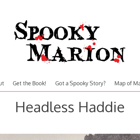
ut
Get the Book!
Got a Spooky Story?
Map of Ma
Headless Haddie