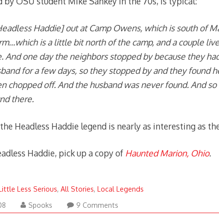
d by OSU student Mike Sankey in the 70s, is typical:
Headless Haddie] out at Camp Owens, which is south of Ma
arm…which is a little bit north of the camp, and a couple liv
 And one day the neighbors stopped by because they hadn
band for a few days, so they stopped by and they found h
n chopped off. And the husband was never found. And so
nd there.
the Headless Haddie legend is nearly as interesting as the
adless Haddie, pick up a copy of
Haunted Marion, Ohio
.
Little Less Serious
,
All Stories
,
Local Legends
August
08
Spooks
9 Comments
20,