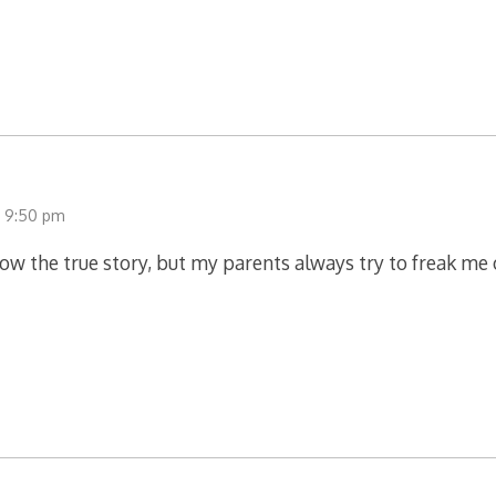
t 9:50 pm
know the true story, but my parents always try to freak me