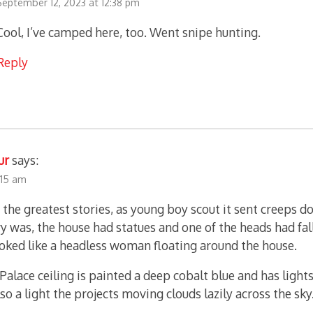
September 12, 2023 at 12:38 pm
Cool, I’ve camped here, too. Went snipe hunting.
Reply
ur
says:
2:15 am
 the greatest stories, as young boy scout it sent creeps d
ry was, the house had statues and one of the heads had fal
ooked like a headless woman floating around the house.
Palace ceiling is painted a deep cobalt blue and has lights
lso a light the projects moving clouds lazily across the sky