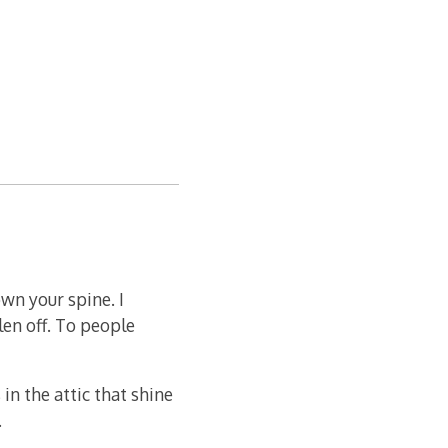
own your spine. I
len off. To people
 in the attic that shine
.