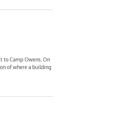
went to Camp Owens. On
on of where a building