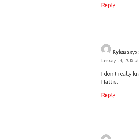
Reply
Kylea
says:
January 24, 2018 a
I don’t really 
Hattie.
Reply