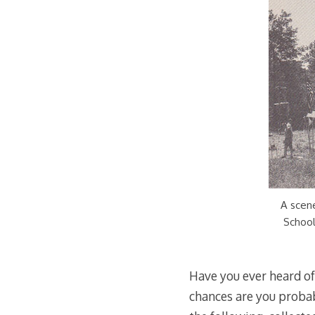
A scen
School
Have you ever heard o
chances are you probab