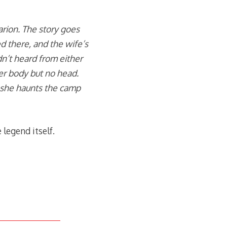
rion. The story goes
ed there, and the wife’s
’t heard from either
er body but no head.
 she haunts the camp
 legend itself.