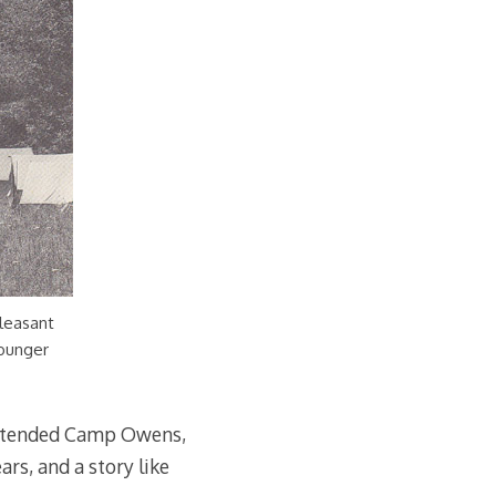
leasant
younger
 attended Camp Owens,
rs, and a story like