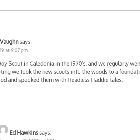
f Vaughn
says:
019 at 9:07 pm
 Boy Scout in Caledonia in the 1970’s, and we regularly 
ting we took the new scouts into the woods to a foundati
ood and spooked them with Headless Haddie tales.
Ed Hawkins
says: