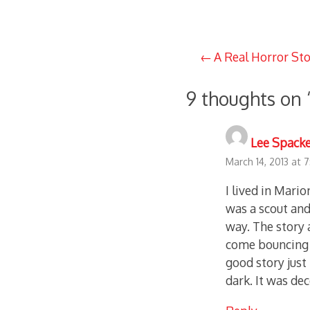
Post
A Real Horror St
navigation
9 thoughts on 
Lee Spack
March 14, 2013 at 
I lived in Mario
was a scout an
way. The story 
come bouncing d
good story just
dark. It was de