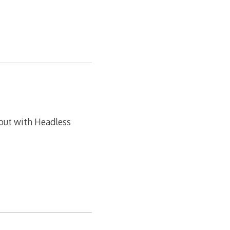
 out with Headless