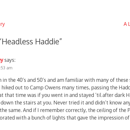
2014
ory
A 
“
Headless Haddie
”
ey
says:
7:53 am
n in the 40’s and 50’s and am familiar with many of these s
d hiked out to Camp Owens many times, passing the Hadd
at that time was if you went in and stayed ’til after dark
own the stairs at you. Never tried it and didn’t know an
 the same. And if I remember correctly, the ceiling of the
corated with a bunch of lights that gave the impression of 