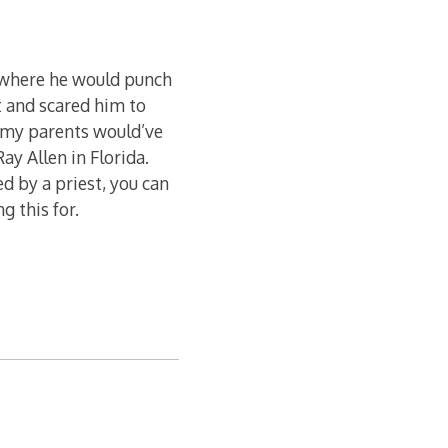
 where he would punch
t and scared him to
h my parents would’ve
ay Allen in Florida.
ed by a priest, you can
g this for.