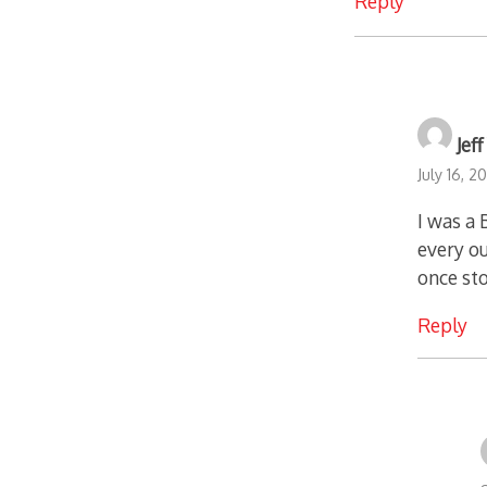
Reply
Jef
July 16, 2
I was a
every ou
once st
Reply