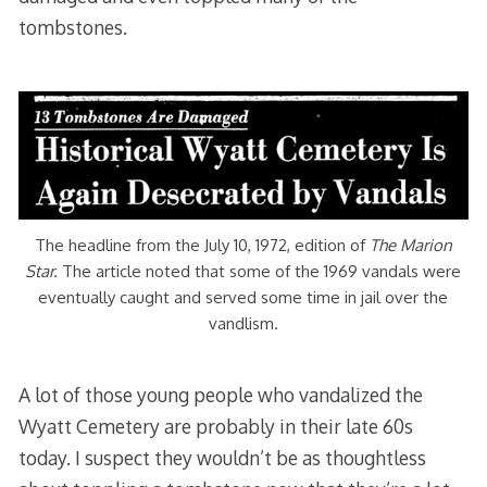
tombstones.
The headline from the July 10, 1972, edition of
The Marion
Star.
The article noted that some of the 1969 vandals were
eventually caught and served some time in jail over the
vandlism.
A lot of those young people who vandalized the
Wyatt Cemetery are probably in their late 60s
today. I suspect they wouldn’t be as thoughtless