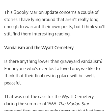
This Spooky Marion update concerns a couple of
stories I have lying around that aren’t really long
enough to warrant their own posts, but I think you’ll
still find them interesting reading.
Vandalism and the Wyatt Cemetery
Is there anything lower than graveyard vandalism?
For anyone who’s ever lost a loved one, we like to
think that their final resting place will be, well,
peaceful.
That was not the case for the Wyatt Cemetery
during the summer of 1969.
The Marion Star
reported that young people (presumably) had been