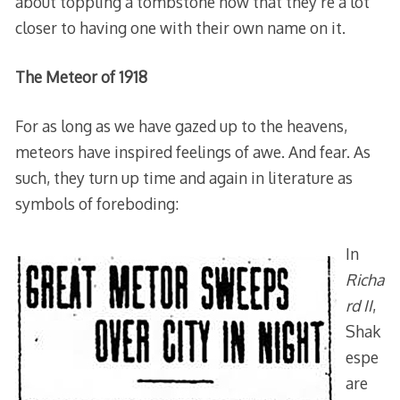
about toppling a tombstone now that they’re a lot
closer to having one with their own name on it.
The Meteor of 1918
For as long as we have gazed up to the heavens,
meteors have inspired feelings of awe. And fear. As
such, they turn up time and again in literature as
symbols of foreboding:
In
Richa
rd II
,
Shak
espe
are