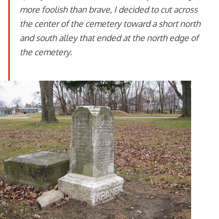
more foolish than brave, I decided to cut across
the center of the cemetery toward a short north
and south alley that ended at the north edge of
the cemetery.