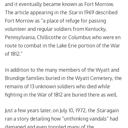
and it eventually became known as Fort Morrow.
The article appearing in the
Star
in 1969 described
Fort Morrow as “a place of refuge for passing
volunteer and regular soldiers from Kentucky,
Pennsylvania, Chillicothe or Columbus who were en
route to combat in the Lake Erie portion of the War
of 1812.”
In addition to the many members of the Wyatt and
Brundige families buried in the Wyatt Cemetery, the
remains of 13 unknown soldiers who died while
fighting in the War of 1812 are buried there as well.
Just a few years later, on July 10, 1972, the
Star
again
ran a story detailing how “unthinking vandals” had
damaged and even toppled many of the