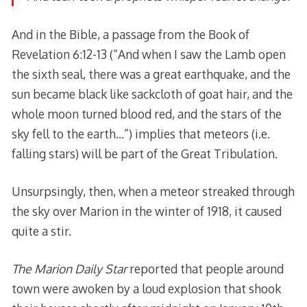
And in the Bible, a passage from the Book of
Revelation 6:12-13 (“And when I saw the Lamb open
the sixth seal, there was a great earthquake, and the
sun became black like sackcloth of goat hair, and the
whole moon turned blood red, and the stars of the
sky fell to the earth…”) implies that meteors (i.e.
falling stars) will be part of the Great Tribulation.
Unsurpsingly, then, when a meteor streaked through
the sky over Marion in the winter of 1918, it caused
quite a stir.
The Marion Daily Star
reported that people around
town were awoken by a loud explosion that shook