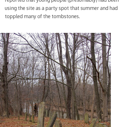
using the site as a party spot that summer and had
toppled many of the tombstones.