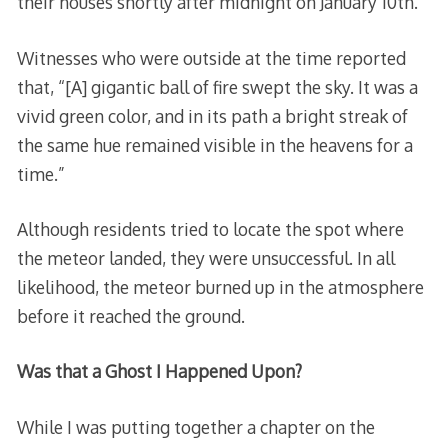
their houses shortly after midnight on January 10th.
Witnesses who were outside at the time reported
that, “[A] gigantic ball of fire swept the sky. It was a
vivid green color, and in its path a bright streak of
the same hue remained visible in the heavens for a
time.”
Although residents tried to locate the spot where
the meteor landed, they were unsuccessful. In all
likelihood, the meteor burned up in the atmosphere
before it reached the ground.
Was that a Ghost I Happened Upon?
While I was putting together a chapter on the