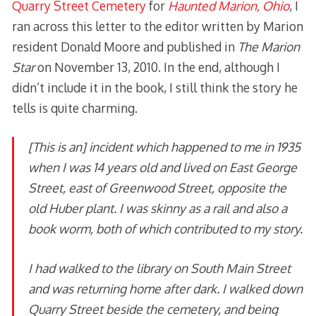
Quarry Street Cemetery
for
Haunted Marion, Ohio
, I
ran across this letter to the editor written by Marion
resident Donald Moore and published in
The Marion
Star
on November 13, 2010. In the end, although I
didn’t include it in the book, I still think the story he
tells is quite charming.
[This is an] incident which happened to me in 1935
when I was 14 years old and lived on East George
Street, east of Greenwood Street, opposite the
old Huber plant. I was skinny as a rail and also a
book worm, both of which contributed to my story.
I had walked to the library on South Main Street
and was returning home after dark. I walked down
Quarry Street beside the cemetery, and being