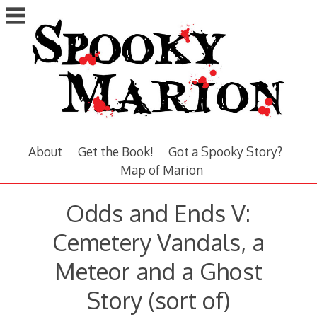
Skip
to
content
About
Get the Book!
Got a Spooky Story?
Map of Marion
Odds and Ends V:
Cemetery Vandals, a
Meteor and a Ghost
Story (sort of)