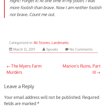
night? Forget it! At one time in my youth, I was
more foolish than brave. Now I am neither foolish
nor brave. Count me out.
Categorized in:
All Stories
,
Landmarks
March
March 12, 2017
Spooks
No Comments
12,
2017
Post
The Myers Farm
Marion’s Ruins, Part
Murders
III
navigation
Leave a Reply
Your email address will not be published.
Required
fields are marked
*