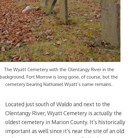
The Wyatt Cemetery with the Olentangy River in the
background. Fort Morrow is long gone, of course, but the
cemetery bearing Nathaniel Wyatt’s name remains.
Located just south of Waldo
and next to
the
Olentangy River, Wyatt Cemetery is actually the
oldest cemetery in Marion County. It’s historically
important as well since it’s near the site of an old