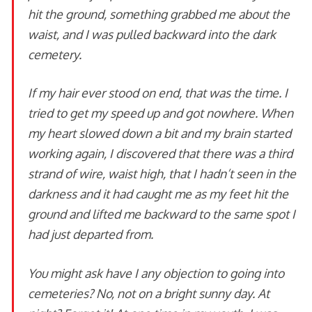
hit the ground, something grabbed me about the
waist, and I was pulled backward into the dark
cemetery.
If my hair ever stood on end, that was the time. I
tried to get my speed up and got nowhere. When
my heart slowed down a bit and my brain started
working again, I discovered that there was a third
strand of wire, waist high, that I hadn’t seen in the
darkness and it had caught me as my feet hit the
ground and lifted me backward to the same spot I
had just departed from.
You might ask have I any objection to going into
cemeteries? No, not on a bright sunny day. At