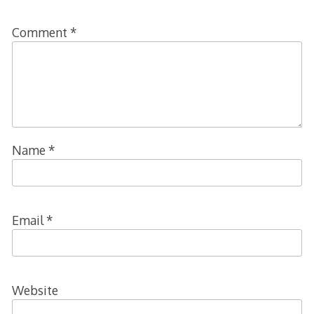
Comment
*
Name
*
Email
*
Website