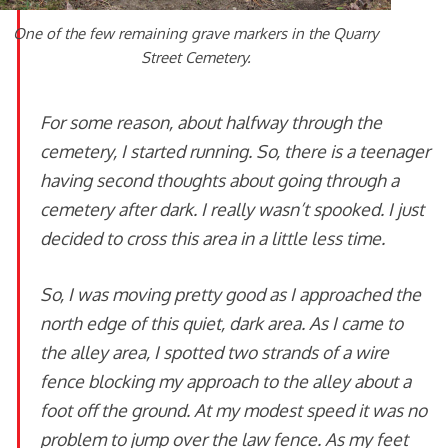
One of the few remaining grave markers in the Quarry
Street Cemetery.
For some reason, about halfway through the
cemetery, I started running. So, there is a teenager
having second thoughts about going through a
cemetery after dark. I really wasn’t spooked. I just
decided to cross this area in a little less time.
So, I was moving pretty good as I approached the
north edge of this quiet, dark area. As I came to
the alley area, I spotted two strands of a wire
fence blocking my approach to the alley about a
foot off the ground. At my modest speed it was no
problem to jump over the law fence. As my feet