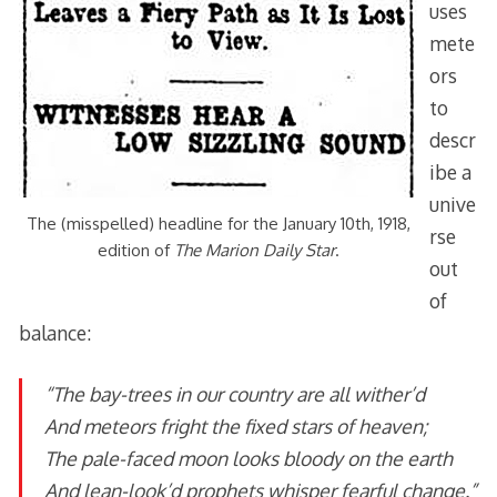
uses
mete
ors
to
descr
ibe a
unive
The (misspelled) headline for the January 10th, 1918,
rse
edition of
The Marion Daily Star
.
out
of
balance:
“The bay-trees in our country are all wither’d
And meteors fright the fixed stars of heaven;
The pale-faced moon looks bloody on the earth
And lean-look’d prophets whisper fearful change.”