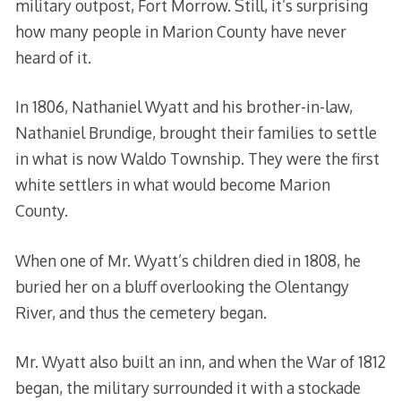
military outpost, Fort Morrow. Still, it’s surprising
how many people in Marion County have never
heard of it.
In 1806, Nathaniel Wyatt and his brother-in-law,
Nathaniel Brundige, brought their families to settle
in what is now Waldo Township. They were the first
white settlers in what would become Marion
County.
When one of Mr. Wyatt’s children died in 1808, he
buried her on a bluff overlooking the Olentangy
River, and thus the cemetery began.
Mr. Wyatt also built an inn, and when the War of 1812
began, the military surrounded it with a stockade