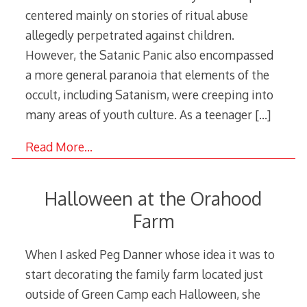
centered mainly on stories of ritual abuse
allegedly perpetrated against children.
However, the Satanic Panic also encompassed
a more general paranoia that elements of the
occult, including Satanism, were creeping into
many areas of youth culture. As a teenager
[…]
Read More…
Halloween at the Orahood
Farm
When I asked Peg Danner whose idea it was to
start decorating the family farm located just
outside of Green Camp each Halloween, she