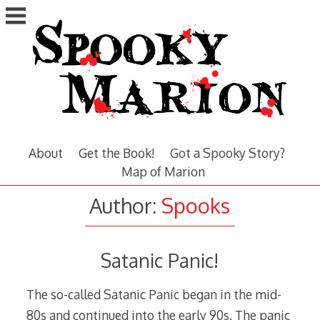
Skip
to
content
About
Get the Book!
Got a Spooky Story?
Map of Marion
Author:
Spooks
Satanic Panic!
The so-called Satanic Panic began in the mid-
80s and continued into the early 90s. The panic